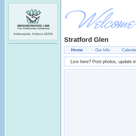
Indianapolis, Indiana 46254
Stratford Glen
Home
Our Info
Calenda
Live here? Post photos, update in