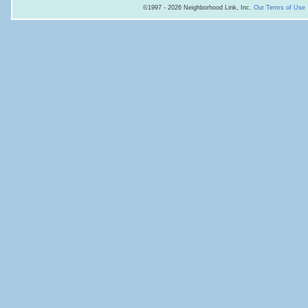
©1997 - 2026 Neighborhood Link, Inc.
Our Terms of Use