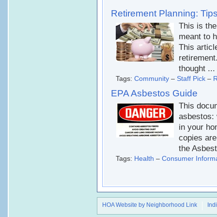
Retirement Planning: Tips
This is the
meant to h
This artic
retirement
thought ...
Tags:
Community
–
Staff Pick
–
R
EPA Asbestos Guide
This docum
asbestos: w
in your ho
copies are
the Asbes
Tags:
Health
–
Consumer Informa
HOA Website by Neighborhood Link
Ind