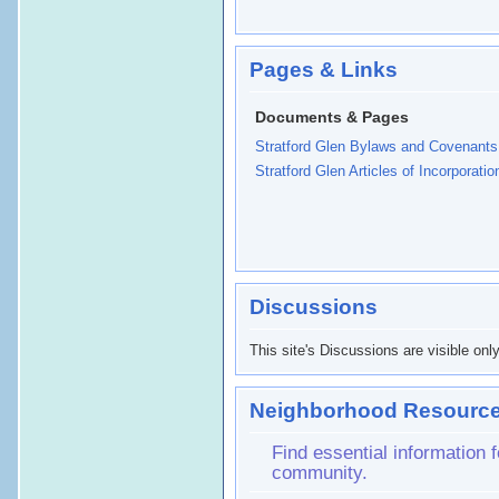
Pages & Links
Documents & Pages
Stratford Glen Bylaws and Covenants
Stratford Glen Articles of Incorporatio
Discussions
This site's Discussions are visible onl
Neighborhood Resource
Find essential information
community.